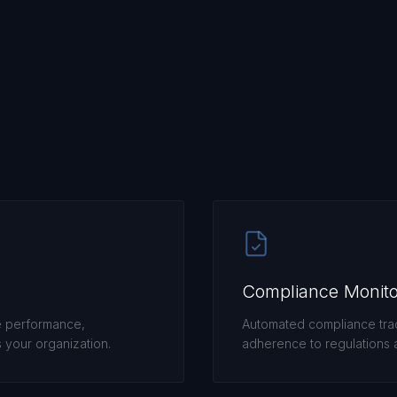
Compliance Monito
e performance,
Automated compliance trac
your organization.
adherence to regulations a