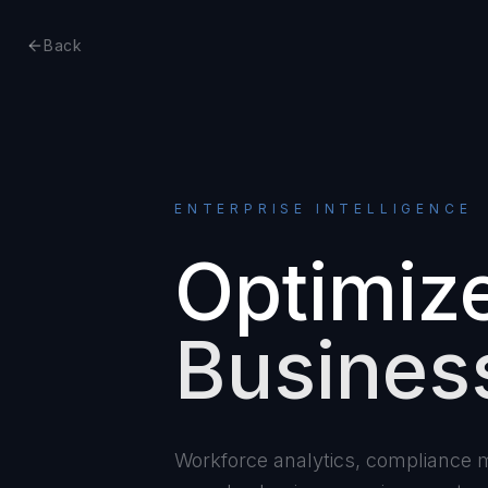
Back
ENTERPRISE INTELLIGENCE
Optimiz
Busines
Workforce analytics, compliance mo