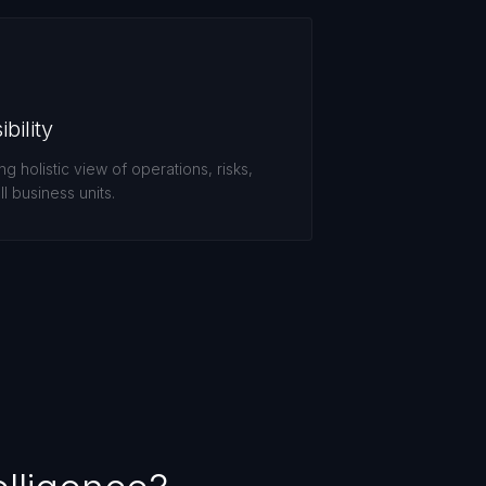
bility
 holistic view of operations, risks,
l business units.