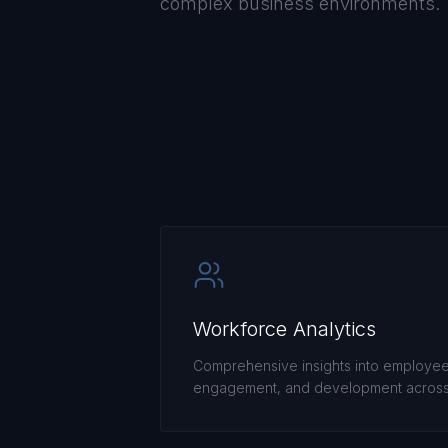
complex business environments.
Workforce Analytics
Comprehensive insights into employe
engagement, and development across 