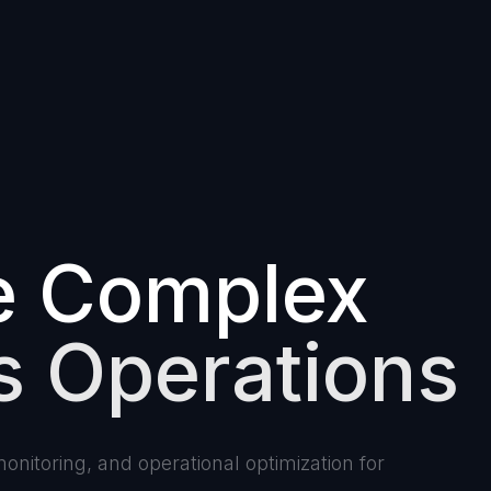
e Complex
s Operations
nitoring, and operational optimization for