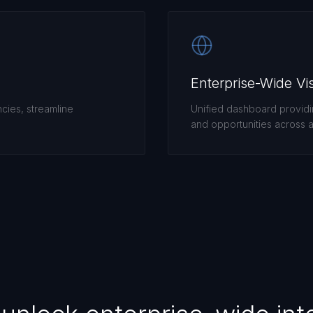
Enterprise-Wide Visi
ncies, streamline
Unified dashboard providing
and opportunities across al