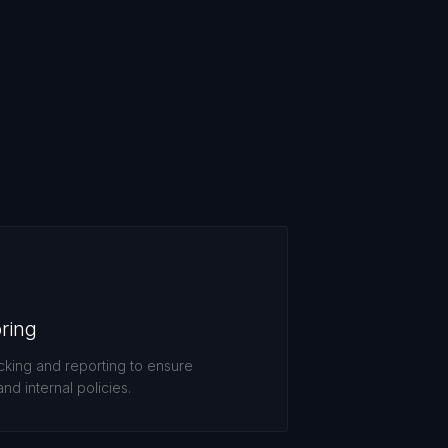
ring
king and reporting to ensure
nd internal policies.