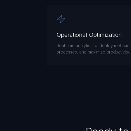
Operational Optimization
Real-time analytics to identify inefficie
processes, and maximize productivity.